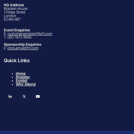
HQ Address
Bracken House
1 Friday Street
London
EC4M 9BT
Event Enquiries
E:
customerservices@fie.ft.com
T: 020 7873 4666
Sponsorship Enquiries
E:
chris.arnold@ft.com
Quick Links
Home
Register
Exhibit
Why Attend
linkedin
twitter
youtube