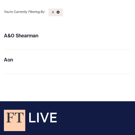
A
A&O Shearman
Aon