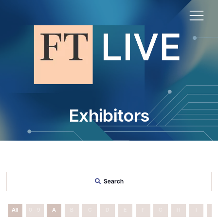
Exhibitors
Search
All
0 - 9
A
B
C
D
E
F
G
H
I
J