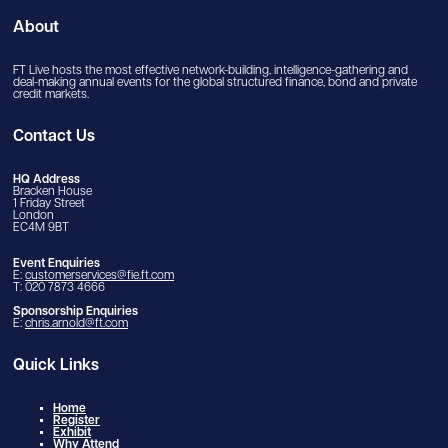
About
FT Live hosts the most effective network-building, intelligence-gathering and
deal-making annual events for the global structured finance, bond and private
credit markets.
Contact Us
HQ Address
Bracken House
1 Friday Street
London
EC4M 9BT
Event Enquiries
E:
customerservices@fie.ft.com
T: 020 7873 4666
Sponsorship Enquiries
E:
chris.arnold@ft.com
Quick Links
Home
Register
Exhibit
Why Attend