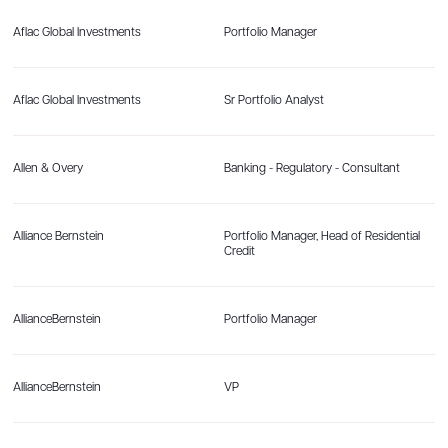
Aflac Global Investments
Portfolio Manager
Aflac Global Investments
Sr Portfolio Analyst
Allen & Overy
Banking - Regulatory - Consultant
Alliance Bernstein
Portfolio Manager, Head of Residential
Credit
AllianceBernstein
Portfolio Manager
AllianceBernstein
VP