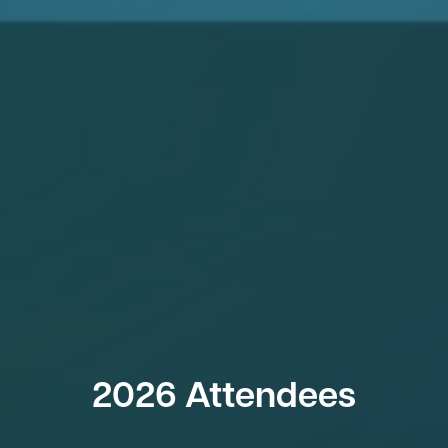
2026 Attendees