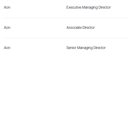
Aon
Executive Managing Director
Aon
Associate Director
Aon
Senior Managing Director
Aon
Director
Aon
Senior Director, Reinsurance Solutions
Aon
Associate Director
Aon
Senior Director, Mortgage Analytics