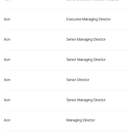
Aon
Executive Managing Director
Aon
Senior Managing Director
Aon
Senior Managing Director
Aon
Senior Director
Aon
Senior Managing Director
Aon
Managing Director