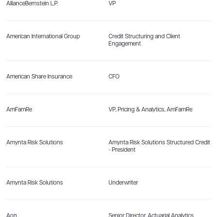
AllianceBernstein L.P.
VP
American International Group
Credit Structuring and Client
Engagement
American Share Insurance
CFO
AmFamRe
VP, Pricing & Analytics, AmFamRe
Amynta Risk Solutions
Amynta Risk Solutions Structured Credit
- President
Amynta Risk Solutions
Underwriter
Aon
Senior Director, Actuarial Analytics