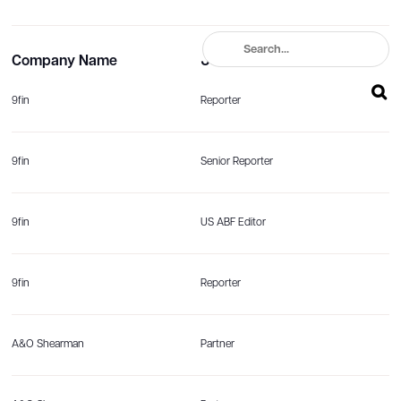
Company Name
Job title
9fin
Reporter
9fin
Senior Reporter
9fin
US ABF Editor
9fin
Reporter
A&O Shearman
Partner