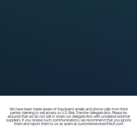
We have been made aware of fraudulent emails and phone calls from third
parties claiming to sell access to U.S. Risk Transfer delegate lists. Please be
assured that we do not sell or share our delegate lists with unrelated external
suppliers. If you receive such communications, we recommend that you ignore
them and report them to us as spam at customerservices@fie.ft.com