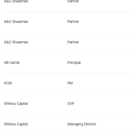
A&O Shearman
Partner
A&O Shearman
Partner
A&O Shearman
Partner
AB CarVal
Principal
ACM
PM
Affinius Capital
SVP
Affinius Capital
Managing Director