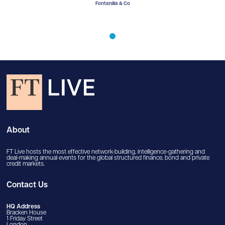
lla & Co
Fontanilla & Co
Fontani
About
FT Live hosts the most effective network-building, intelligence-gathering and
deal-making annual events for the global structured finance, bond and private
credit markets.
Contact Us
HQ Address
Bracken House
1 Friday Street