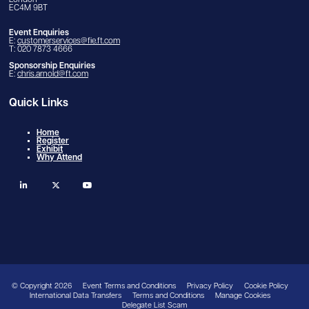
London
EC4M 9BT
Event Enquiries
E:
customerservices@fie.ft.com
T: 020 7873 4666
Sponsorship Enquiries
E:
chris.arnold@ft.com
Quick Links
Home
Register
Exhibit
Why Attend
linkedin
twitter
youtube
© Copyright 2026
Event Terms and Conditions
Privacy Policy
Cookie Policy
International Data Transfers
Terms and Conditions
Manage Cookies
Delegate List Scam