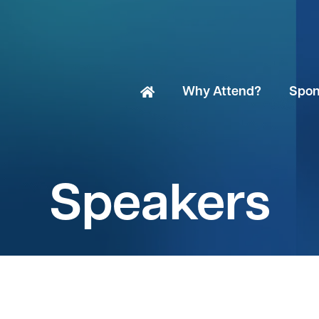
Why Attend?
Spon
Speakers