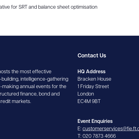
ative for SRT and balance sheet optimisation
Contact Us
hosts the most effective
HQ Address
building, intelligence-gathering
Bracken House
-making annual events for the
1 Friday Street
tructured finance, bond and
London
credit markets.
EC4M 9BT
Event Enquiries
E:
customerservices@fie.ft
T: 020 7873 4666