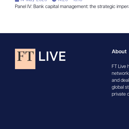
14-May-2026
14:20 – 15:10
Panel IV: Bank capital management: the strategic imper
About
FT Live 
network-
and deal
global s
private 