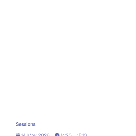
Sessions