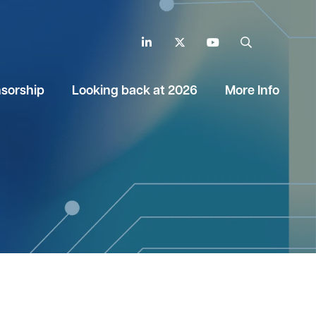
LinkedIn
Twitter
YouTube
Search
sorship
Looking back at 2026
More Info