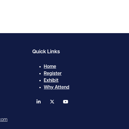
Quick Links
Home
Register
Exhibit
Why Attend
linkedin
twitter
youtube
.com