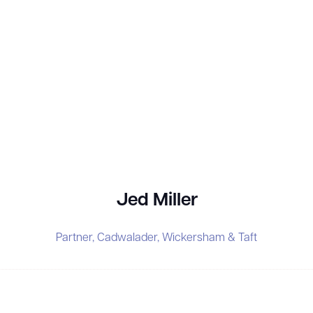
Jed Miller
Partner,
Cadwalader, Wickersham & Taft