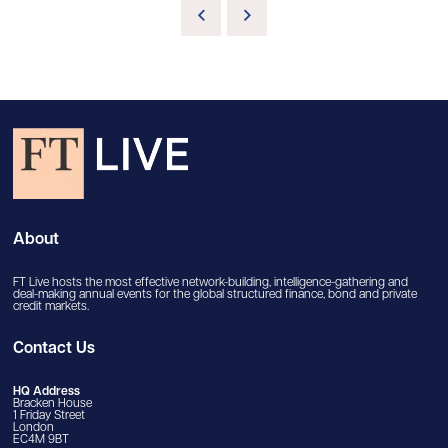
About
FT Live hosts the most effective network-building, intelligence-gathering and
deal-making annual events for the global structured finance, bond and private
credit markets.
Contact Us
HQ Address
Bracken House
1 Friday Street
London
EC4M 9BT