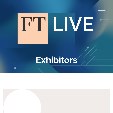
Exhibitors