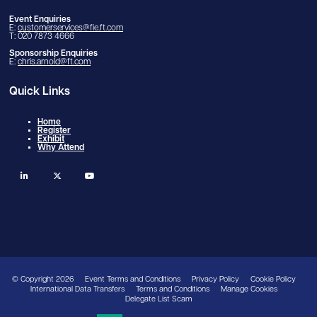
Event Enquiries
E:
customerservices@fie.ft.com
T: 020 7873 4666
Sponsorship Enquiries
E:
chris.arnold@ft.com
Quick Links
Home
Register
Exhibit
Why Attend
linkedin
twitter
youtube
© Copyright 2026
Event Terms and Conditions
Privacy Policy
Cookie Policy
International Data Transfers
Terms and Conditions
Manage Cookies
Delegate List Scam