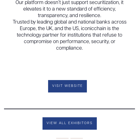
Our platform doesn’t just support securitization, it
elevates it to a new standard of efficiency,
transparency, and resilience.
Trusted by leading global and national banks across
Europe, the UK, and the US, iconicchain is the
technology partner for institutions that refuse to
compromise on performance, security, or
compliance.
VISIT WEBSITE
VIEW ALL EXHIBITORS