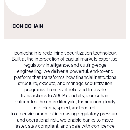
ICONICCHAIN
iconicchain is redefining securitization technology.
Built at the intersection of capital markets expertise,
regulatory intelligence, and cutting-edge
engineering, we deliver a powerful, end-to-end
platform that transforms how financial institutions
structure, execute, and manage securitization
programs. From synthetic and true sale
transactions to ABCP conduits, iconicchain
automates the entire lifecycle, turning complexity
into clarity, speed, and control.
In an environment of increasing regulatory pressure
and operational risk, we enable banks to move
faster, stay compliant, and scale with confidence.