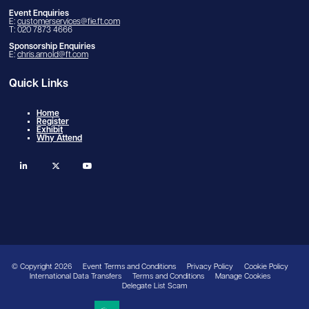
Event Enquiries
E:
customerservices@fie.ft.com
T: 020 7873 4666
Sponsorship Enquiries
E:
chris.arnold@ft.com
Quick Links
Home
Register
Exhibit
Why Attend
linkedin
twitter
youtube
© Copyright 2026
Event Terms and Conditions
Privacy Policy
Cookie Policy
International Data Transfers
Terms and Conditions
Manage Cookies
Delegate List Scam