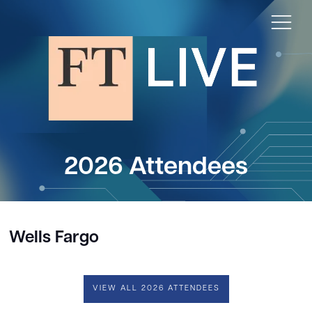
2026 Attendees
Wells Fargo
VIEW ALL 2026 ATTENDEES