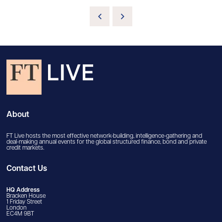
About
FT Live hosts the most effective network-building, intelligence-gathering and
deal-making annual events for the global structured finance, bond and private
credit markets.
Contact Us
HQ Address
Bracken House
1 Friday Street
London
EC4M 9BT