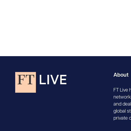
About
FT Live 
network-
and deal
global s
private 