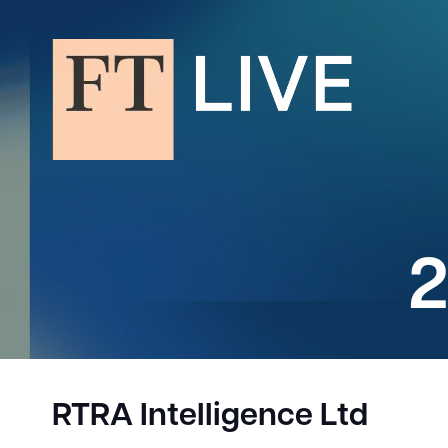
2
RTRA Intelligence Ltd