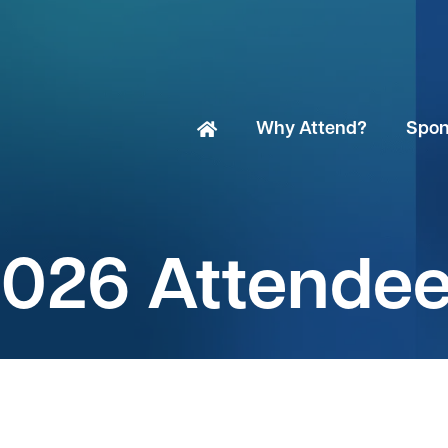
Why Attend?
Spon
026 Attende