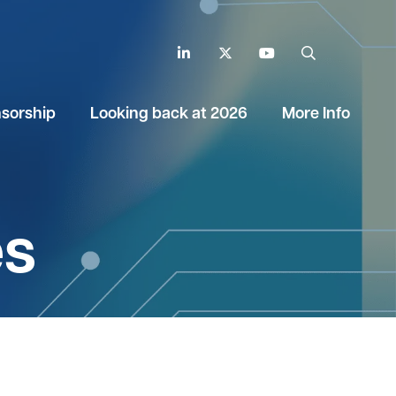
LinkedIn
Twitter
YouTube
Search
sorship
Looking back at 2026
More Info
es