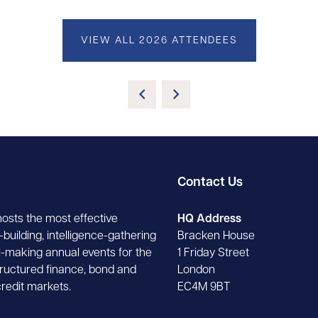
VIEW ALL 2026 ATTENDEES
Contact Us
hosts the most effective
HQ Address
building, intelligence-gathering
Bracken House
-making annual events for the
1 Friday Street
tructured finance, bond and
London
credit markets.
EC4M 9BT