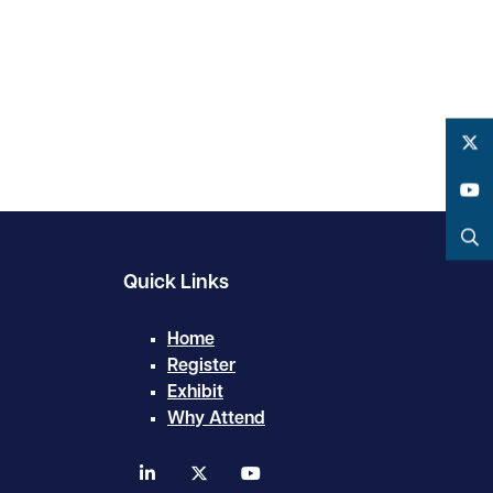
Twitter
YouTube
Search
Quick Links
Home
Register
Exhibit
Why Attend
linkedin
twitter
youtube