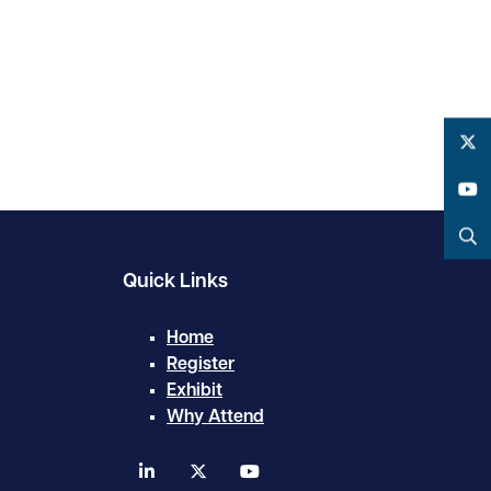
Twitter
YouTube
Search
Quick Links
Home
Register
Exhibit
Why Attend
linkedin
twitter
youtube