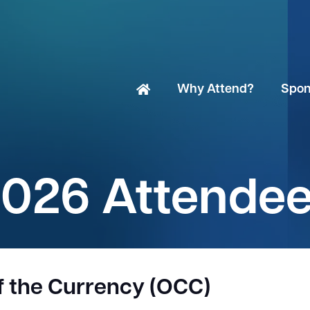
Why Attend?
Spon
026 Attende
of the Currency (OCC)