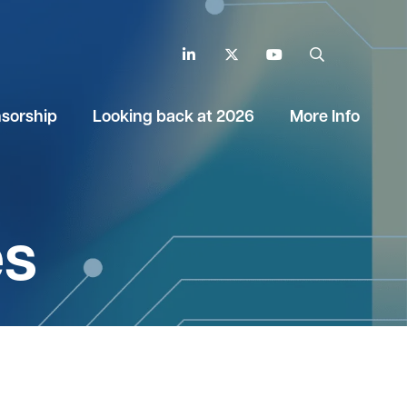
LinkedIn
Twitter
YouTube
Search
sorship
Looking back at 2026
More Info
es