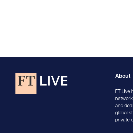
About
FT Live 
network-
and deal
global s
private 