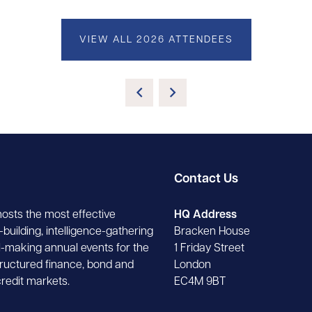
VIEW ALL 2026 ATTENDEES
Contact Us
hosts the most effective
HQ Address
building, intelligence-gathering
Bracken House
-making annual events for the
1 Friday Street
tructured finance, bond and
London
credit markets.
EC4M 9BT