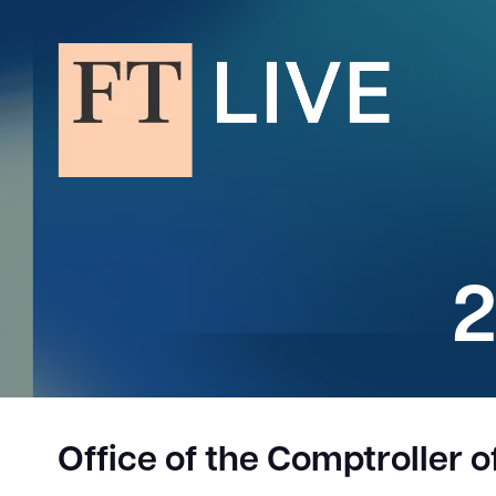
2
Office of the Comptroller 