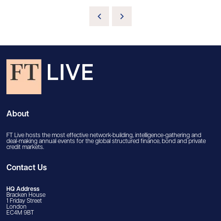
About
FT Live hosts the most effective network-building, intelligence-gathering and
deal-making annual events for the global structured finance, bond and private
credit markets.
Contact Us
HQ Address
Bracken House
1 Friday Street
London
EC4M 9BT