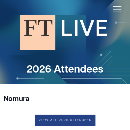
2026 Attendees
Nomura
VIEW ALL 2026 ATTENDEES