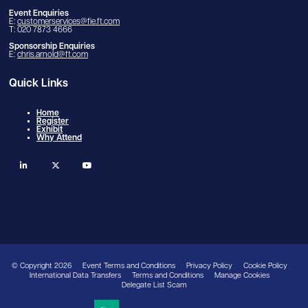
Event Enquiries
E:
customerservices@fie.ft.com
T: 020 7873 4666
Sponsorship Enquiries
E:
chris.arnold@ft.com
Quick Links
Home
Register
Exhibit
Why Attend
linkedin
twitter
youtube
© Copyright 2026
Event Terms and Conditions
Privacy Policy
Cookie Policy
International Data Transfers
Terms and Conditions
Manage Cookies
Delegate List Scam