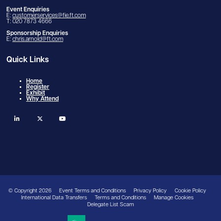
Event Enquiries
E:
customerservices@fie.ft.com
T: 020 7873 4666
Sponsorship Enquiries
E:
chris.arnold@ft.com
Quick Links
Home
Register
Exhibit
Why Attend
linkedin
twitter
youtube
© Copyright 2026
Event Terms and Conditions
Privacy Policy
Cookie Policy
International Data Transfers
Terms and Conditions
Manage Cookies
Delegate List Scam