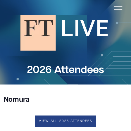
2026 Attendees
Nomura
VIEW ALL 2026 ATTENDEES