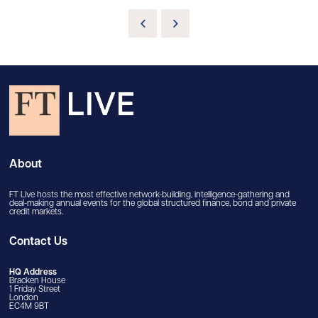
About
FT Live hosts the most effective network-building, intelligence-gathering and
deal-making annual events for the global structured finance, bond and private
credit markets.
Contact Us
HQ Address
Bracken House
1 Friday Street
London
EC4M 9BT