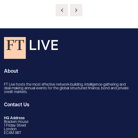
About
FT Live hosts the most effective network-building, intelligence-gathering and
deal-making annual events for the global structured finance, bond and private
credit markets.
Contact Us
HQ Address
Bracken House
1 Friday Street
London
EC4M 9BT