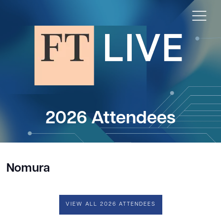
2026 Attendees
Nomura
VIEW ALL 2026 ATTENDEES