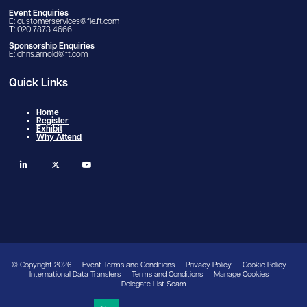
Event Enquiries
E:
customerservices@fie.ft.com
T: 020 7873 4666
Sponsorship Enquiries
E:
chris.arnold@ft.com
Quick Links
Home
Register
Exhibit
Why Attend
linkedin
twitter
youtube
© Copyright 2026
Event Terms and Conditions
Privacy Policy
Cookie Policy
International Data Transfers
Terms and Conditions
Manage Cookies
Delegate List Scam