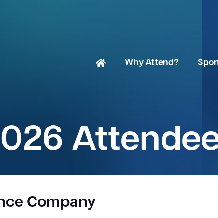
Why Attend?
Spon
026 Attende
ance Company