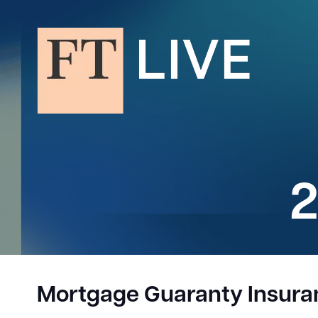
2
Mortgage Guaranty Insur