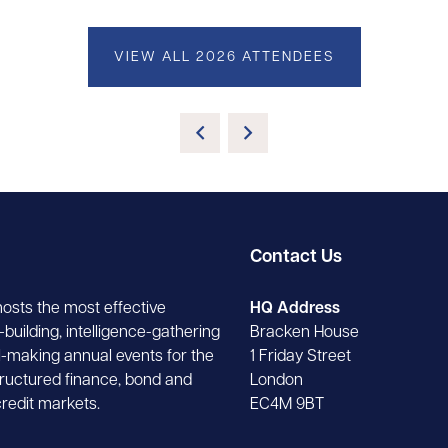
VIEW ALL 2026 ATTENDEES
Contact Us
hosts the most effective
HQ Address
building, intelligence-gathering
Bracken House
-making annual events for the
1 Friday Street
tructured finance, bond and
London
credit markets.
EC4M 9BT