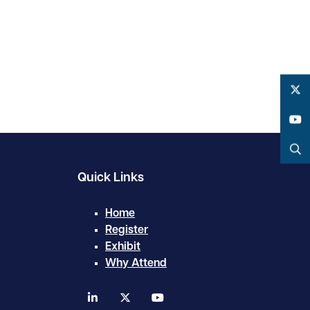
Twitter
YouTube
Search
Quick Links
Home
Register
Exhibit
Why Attend
linkedin
twitter
youtube