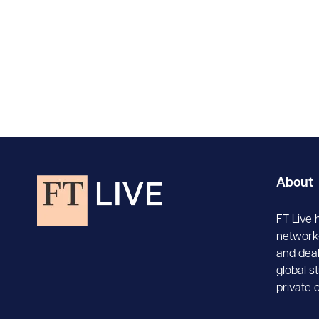
About
FT Live 
network-
and deal
global s
private 