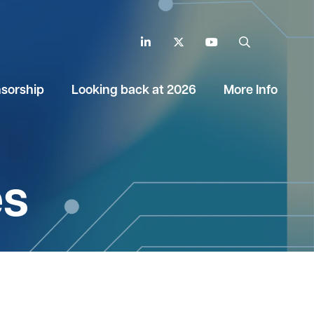
LinkedIn
Twitter
YouTube
Search
sorship
Looking back at 2026
More Info
es