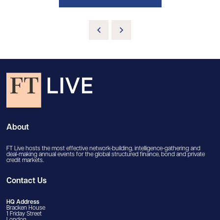
About
FT Live hosts the most effective network-building, intelligence-gathering and
deal-making annual events for the global structured finance, bond and private
credit markets.
Contact Us
HQ Address
Bracken House
1 Friday Street