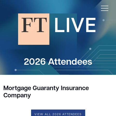
2026 Attendees
Mortgage Guaranty Insurance
Company
VIEW ALL 2026 ATTENDEES