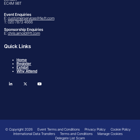
London
EC4M 9BT
Event Enquiries
E:
customerservices@fie.ft.com
T: 020 7873 4666
Sponsorship Enquiries
E:
chris.arnold@ft.com
Quick Links
Home
Register
Exhibit
Why Attend
linkedin
twitter
youtube
© Copyright 2026
Event Terms and Conditions
Privacy Policy
Cookie Policy
International Data Transfers
Terms and Conditions
Manage Cookies
Delegate List Scam