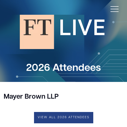
2026 Attendees
Mayer Brown LLP
VIEW ALL 2026 ATTENDEES