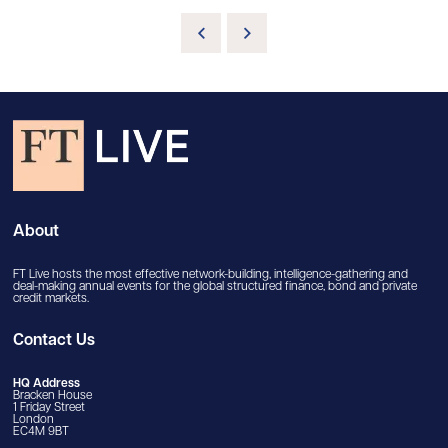
About
FT Live hosts the most effective network-building, intelligence-gathering and
deal-making annual events for the global structured finance, bond and private
credit markets.
Contact Us
HQ Address
Bracken House
1 Friday Street
London
EC4M 9BT