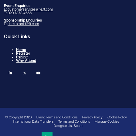
Event Enquiries
E:
customerservices@fie.ft.com
T: 020 7873 4666
Sponsorship Enquiries
E:
chris.arnold@ft.com
Quick Links
Home
Register
Exhibit
Why Attend
linkedin
twitter
youtube
© Copyright 2026
Event Terms and Conditions
Privacy Policy
Cookie Policy
International Data Transfers
Terms and Conditions
Manage Cookies
Delegate List Scam