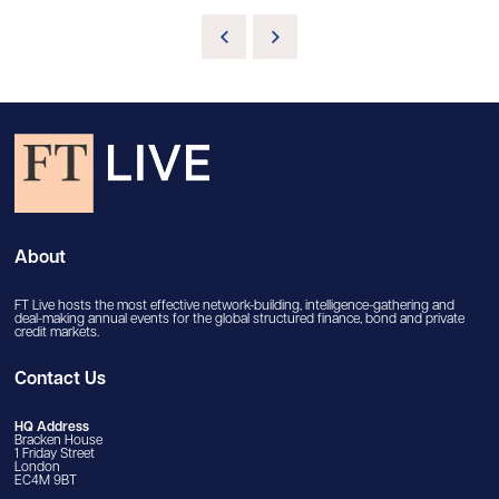
About
FT Live hosts the most effective network-building, intelligence-gathering and
deal-making annual events for the global structured finance, bond and private
credit markets.
Contact Us
HQ Address
Bracken House
1 Friday Street
London
EC4M 9BT