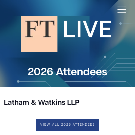
2026 Attendees
Latham & Watkins LLP
VIEW ALL 2026 ATTENDEES