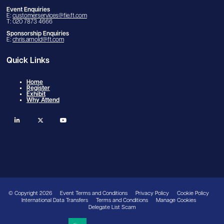
Event Enquiries
E:
customerservices@fie.ft.com
T: 020 7873 4666
Sponsorship Enquiries
E:
chris.arnold@ft.com
Quick Links
Home
Register
Exhibit
Why Attend
linkedin
twitter
youtube
© Copyright 2026
Event Terms and Conditions
Privacy Policy
Cookie Policy
International Data Transfers
Terms and Conditions
Manage Cookies
Delegate List Scam