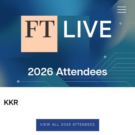
2026 Attendees
KKR
VIEW ALL 2026 ATTENDEES