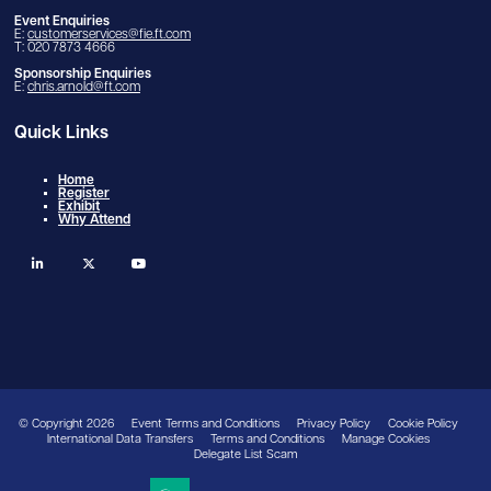
Event Enquiries
E:
customerservices@fie.ft.com
T: 020 7873 4666
Sponsorship Enquiries
E:
chris.arnold@ft.com
Quick Links
Home
Register
Exhibit
Why Attend
linkedin
twitter
youtube
© Copyright 2026
Event Terms and Conditions
Privacy Policy
Cookie Policy
International Data Transfers
Terms and Conditions
Manage Cookies
Delegate List Scam