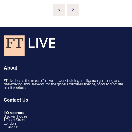
About
FT Live hosts the most effective network-building, intelligence-gathering and
deal-making annual events for the global structured finance, bond and private
credit markets.
Contact Us
HQ Address
Bracken House
1 Friday Street
London
EC4M 9BT