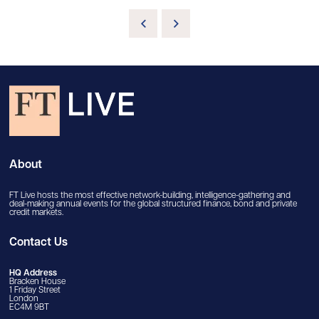
About
FT Live hosts the most effective network-building, intelligence-gathering and
deal-making annual events for the global structured finance, bond and private
credit markets.
Contact Us
HQ Address
Bracken House
1 Friday Street
London
EC4M 9BT