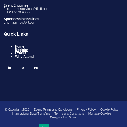
Event Enquiries
E:
customerservices@fie.ft.com
T: 020 7873 4666
Sponsorship Enquiries
E:
chris.arnold@ft.com
Quick Links
Home
Register
Exhibit
Why Attend
linkedin
twitter
youtube
© Copyright 2026
Event Terms and Conditions
Privacy Policy
Cookie Policy
International Data Transfers
Terms and Conditions
Manage Cookies
Delegate List Scam