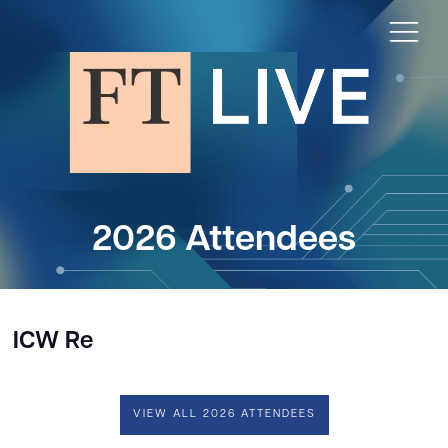
2026 Attendees
ICW Re
VIEW ALL 2026 ATTENDEES