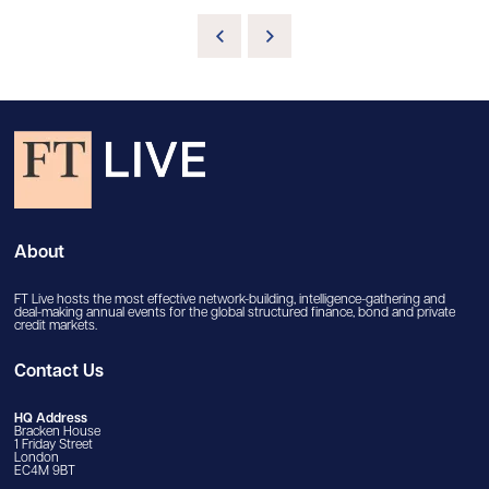
About
FT Live hosts the most effective network-building, intelligence-gathering and
deal-making annual events for the global structured finance, bond and private
credit markets.
Contact Us
HQ Address
Bracken House
1 Friday Street
London
EC4M 9BT