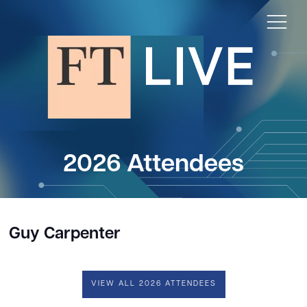
2026 Attendees
Guy Carpenter
VIEW ALL 2026 ATTENDEES