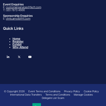
Event Enquiries
E:
customerservices@fie.ft.com
T: 020 7873 4666
Sponsorship Enquiries
E:
chris.arnold@ft.com
Quick Links
Home
Register
Exhibit
Why Attend
linkedin
twitter
youtube
© Copyright 2026
Event Terms and Conditions
Privacy Policy
Cookie Policy
International Data Transfers
Terms and Conditions
Manage Cookies
Delegate List Scam