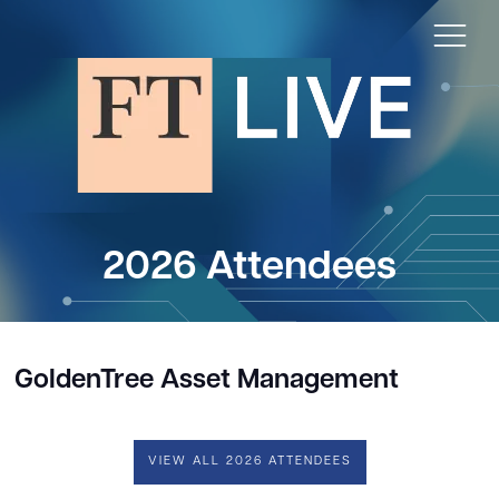
2026 Attendees
GoldenTree Asset Management
VIEW ALL 2026 ATTENDEES