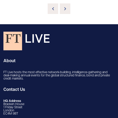
About
FT Live hosts the most effective network-building, intelligence-gathering and
deal-making annual events for the global structured finance, bond and private
credit markets.
Contact Us
HQ Address
Bracken House
1 Friday Street
London
EC4M 9BT