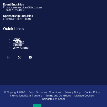
Event Enquiries
E:
customerservices@fie.ft.com
T: 020 7873 4666
Sponsorship Enquiries
E:
chris.arnold@ft.com
Quick Links
Home
Register
Exhibit
Why Attend
linkedin
twitter
youtube
© Copyright 2026
Event Terms and Conditions
Privacy Policy
Cookie Policy
International Data Transfers
Terms and Conditions
Manage Cookies
Delegate List Scam