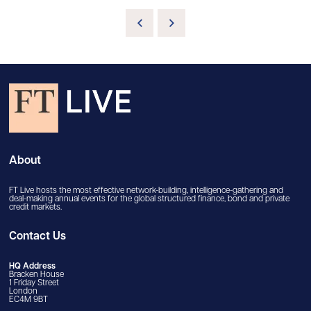
About
FT Live hosts the most effective network-building, intelligence-gathering and
deal-making annual events for the global structured finance, bond and private
credit markets.
Contact Us
HQ Address
Bracken House
1 Friday Street
London
EC4M 9BT