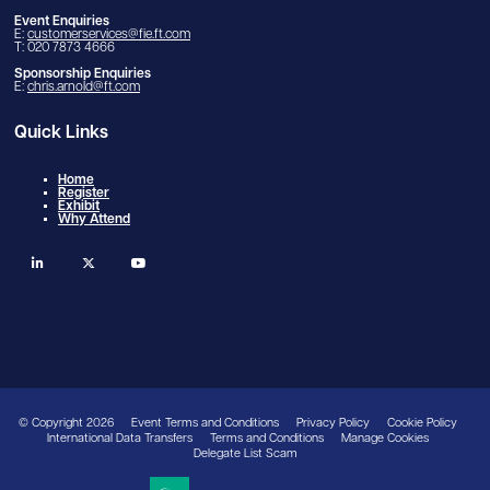
Event Enquiries
E:
customerservices@fie.ft.com
T: 020 7873 4666
Sponsorship Enquiries
E:
chris.arnold@ft.com
Quick Links
Home
Register
Exhibit
Why Attend
linkedin
twitter
youtube
© Copyright 2026
Event Terms and Conditions
Privacy Policy
Cookie Policy
International Data Transfers
Terms and Conditions
Manage Cookies
Delegate List Scam