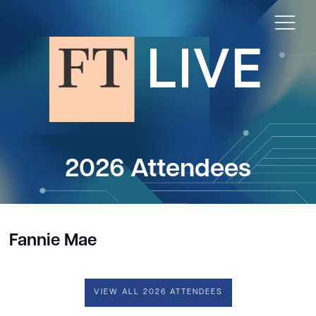
2026 Attendees
Fannie Mae
VIEW ALL 2026 ATTENDEES