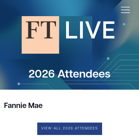
2026 Attendees
Fannie Mae
VIEW ALL 2026 ATTENDEES