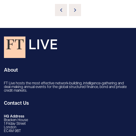
About
FT Live hosts the most effective network-building, intelligence-gathering and
deal-making annual events for the global structured finance, bond and private
credit markets.
Contact Us
HQ Address
Bracken House
1 Friday Street
London
EC4M 9BT