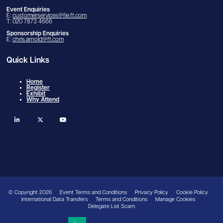
Event Enquiries
E:
customerservices@fie.ft.com
T: 020 7873 4666
Sponsorship Enquiries
E:
chris.arnold@ft.com
Quick Links
Home
Register
Exhibit
Why Attend
linkedin
twitter
youtube
© Copyright 2026
Event Terms and Conditions
Privacy Policy
Cookie Policy
International Data Transfers
Terms and Conditions
Manage Cookies
Delegate List Scam