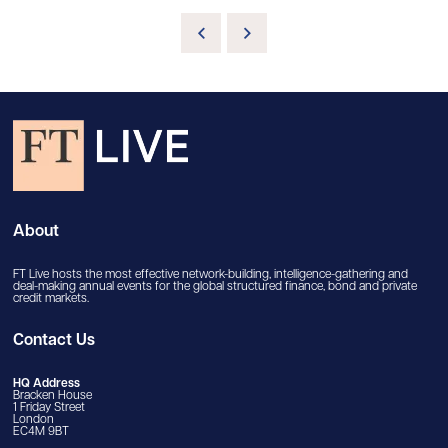
About
FT Live hosts the most effective network-building, intelligence-gathering and
deal-making annual events for the global structured finance, bond and private
credit markets.
Contact Us
HQ Address
Bracken House
1 Friday Street
London
EC4M 9BT