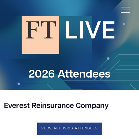
2026 Attendees
Everest Reinsurance Company
VIEW ALL 2026 ATTENDEES