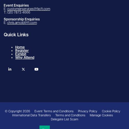
Event Enquiries
E:
customerservices@fie.ft.com
T: 020 7873 4666
Sponsorship Enquiries
E:
chris.arnold@ft.com
Quick Links
Home
Register
Exhibit
Why Attend
linkedin
twitter
youtube
© Copyright 2026
Event Terms and Conditions
Privacy Policy
Cookie Policy
International Data Transfers
Terms and Conditions
Manage Cookies
Delegate List Scam