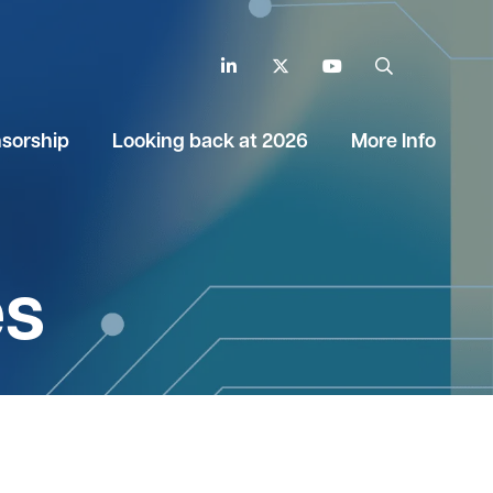
LinkedIn
Twitter
YouTube
Search
sorship
Looking back at 2026
More Info
es