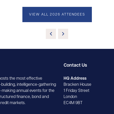
VIEW ALL 2026 ATTENDEES
Contact Us
hosts the most effective
HQ Address
building, intelligence-gathering
Bracken House
-making annual events for the
1 Friday Street
tructured finance, bond and
London
credit markets.
EC4M 9BT