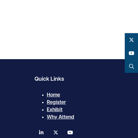
Twitter
YouTube
Search
Quick Links
Home
Register
Exhibit
Why Attend
linkedin
twitter
youtube