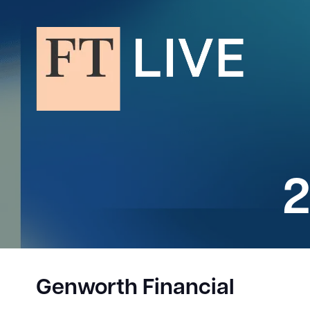
2
Genworth Financial