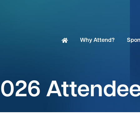
Why Attend?
Spon
026 Attende