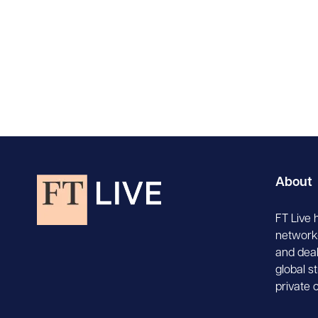
About
FT Live 
network-
and deal
global s
private 