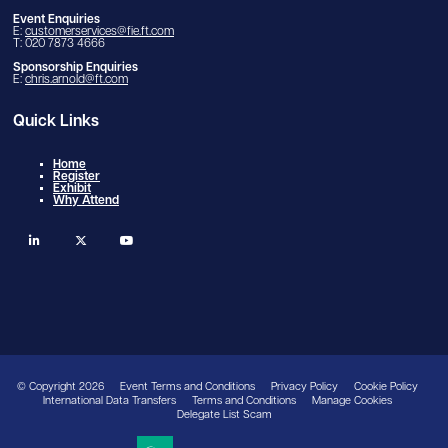
Event Enquiries
E:
customerservices@fie.ft.com
T: 020 7873 4666
Sponsorship Enquiries
E:
chris.arnold@ft.com
Quick Links
Home
Register
Exhibit
Why Attend
linkedin
twitter
youtube
© Copyright 2026
Event Terms and Conditions
Privacy Policy
Cookie Policy
International Data Transfers
Terms and Conditions
Manage Cookies
Delegate List Scam