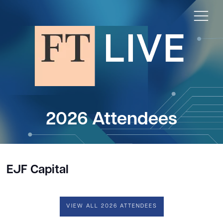
2026 Attendees
EJF Capital
VIEW ALL 2026 ATTENDEES