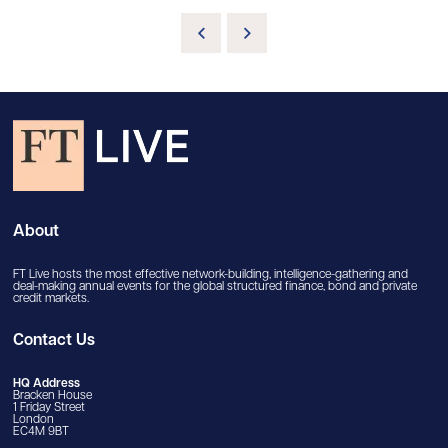
About
FT Live hosts the most effective network-building, intelligence-gathering and
deal-making annual events for the global structured finance, bond and private
credit markets.
Contact Us
HQ Address
Bracken House
1 Friday Street
London
EC4M 9BT