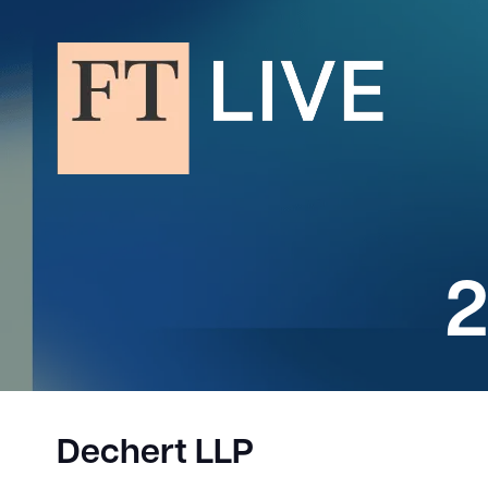
2
Dechert LLP