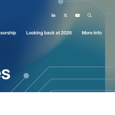
LinkedIn
Twitter
YouTube
Search
sorship
Looking back at 2026
More Info
es