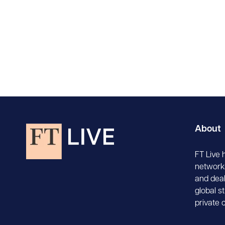
About
FT Live 
network-
and deal
global s
private 