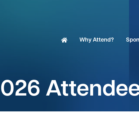
Why Attend?
Spon
026 Attende