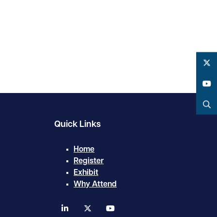
Twitter
YouTube
Search
Quick Links
Home
Register
Exhibit
Why Attend
linkedin
twitter
youtube