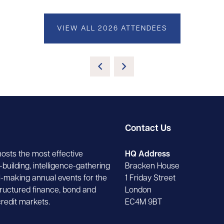
VIEW ALL 2026 ATTENDEES
Contact Us
hosts the most effective
HQ Address
building, intelligence-gathering
Bracken House
-making annual events for the
1 Friday Street
tructured finance, bond and
London
credit markets.
EC4M 9BT