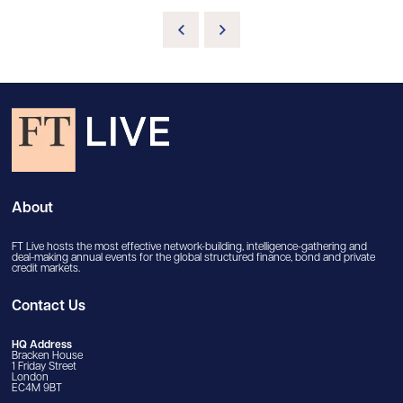
About
FT Live hosts the most effective network-building, intelligence-gathering and
deal-making annual events for the global structured finance, bond and private
credit markets.
Contact Us
HQ Address
Bracken House
1 Friday Street
London
EC4M 9BT