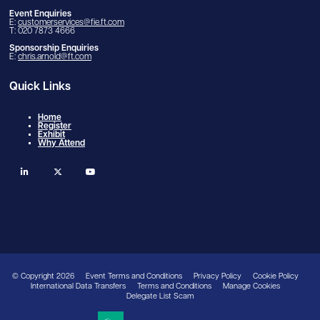
Event Enquiries
E:
customerservices@fie.ft.com
T: 020 7873 4666
Sponsorship Enquiries
E:
chris.arnold@ft.com
Quick Links
Home
Register
Exhibit
Why Attend
linkedin
twitter
youtube
© Copyright 2026
Event Terms and Conditions
Privacy Policy
Cookie Policy
International Data Transfers
Terms and Conditions
Manage Cookies
Delegate List Scam