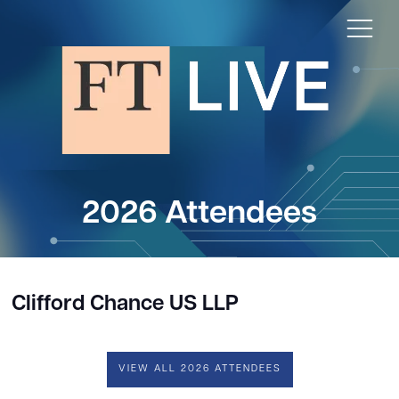
2026 Attendees
Clifford Chance US LLP
VIEW ALL 2026 ATTENDEES