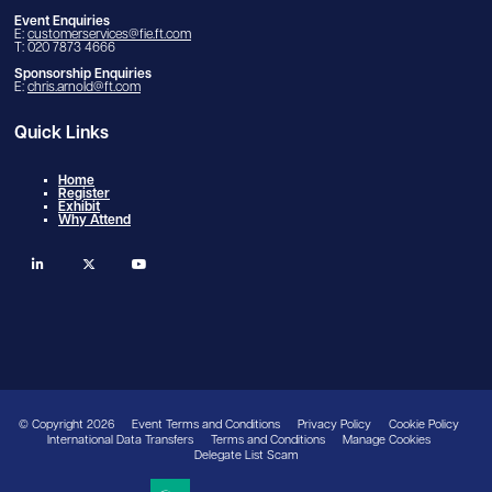
Event Enquiries
E:
customerservices@fie.ft.com
T: 020 7873 4666
Sponsorship Enquiries
E:
chris.arnold@ft.com
Quick Links
Home
Register
Exhibit
Why Attend
linkedin
twitter
youtube
© Copyright 2026
Event Terms and Conditions
Privacy Policy
Cookie Policy
International Data Transfers
Terms and Conditions
Manage Cookies
Delegate List Scam