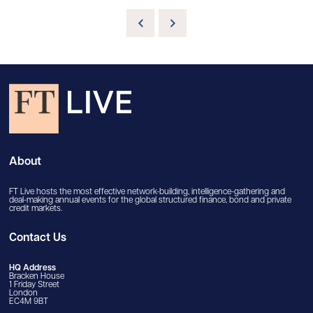
About
FT Live hosts the most effective network-building, intelligence-gathering and
deal-making annual events for the global structured finance, bond and private
credit markets.
Contact Us
HQ Address
Bracken House
1 Friday Street
London
EC4M 9BT