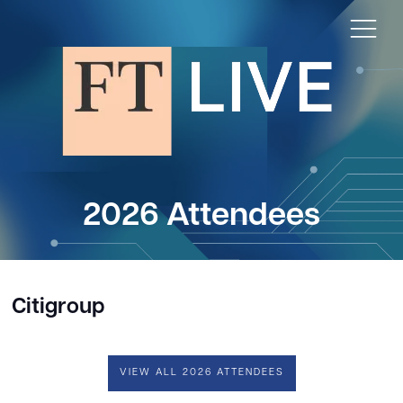
2026 Attendees
Citigroup
VIEW ALL 2026 ATTENDEES