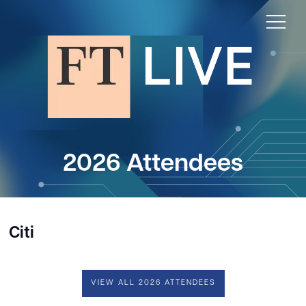
2026 Attendees
Citi
VIEW ALL 2026 ATTENDEES