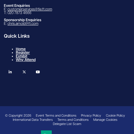
Event Enquiries
E:
customerservices@fie.ft.com
T: 020 7873 4666
Sponsorship Enquiries
E:
chris.arnold@ft.com
Quick Links
Home
Register
Exhibit
Why Attend
linkedin
twitter
youtube
© Copyright 2026
Event Terms and Conditions
Privacy Policy
Cookie Policy
International Data Transfers
Terms and Conditions
Manage Cookies
Delegate List Scam