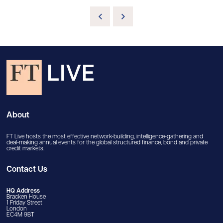
About
FT Live hosts the most effective network-building, intelligence-gathering and
deal-making annual events for the global structured finance, bond and private
credit markets.
Contact Us
HQ Address
Bracken House
1 Friday Street
London
EC4M 9BT