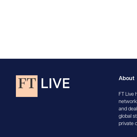
About
FT Live 
network-
and deal
global s
private 