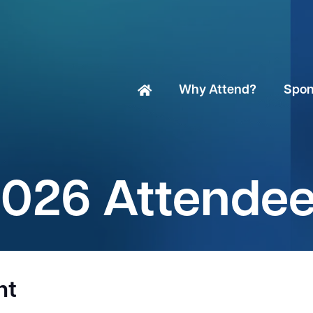
Why Attend?
Spon
026 Attende
nt