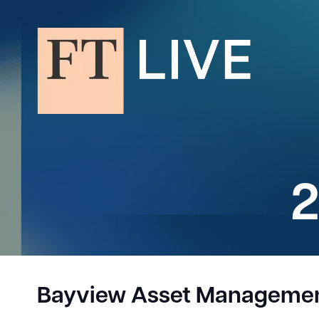
2
Bayview Asset Manageme