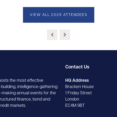
VIEW ALL 2026 ATTENDEES
Contact Us
hosts the most effective
HQ Address
building, intelligence-gathering
Bracken House
-making annual events for the
1 Friday Street
tructured finance, bond and
London
credit markets.
EC4M 9BT