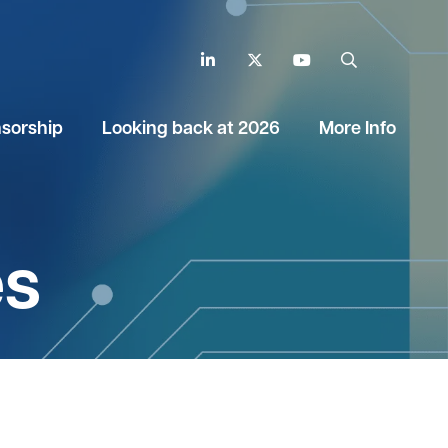
LinkedIn
Twitter
YouTube
Search
sorship
Looking back at 2026
More Info
es