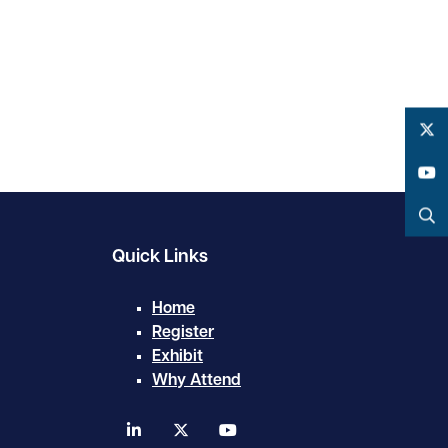
Twitter
YouTube
Search
Quick Links
Home
Register
Exhibit
Why Attend
linkedin
twitter
youtube