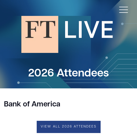
2026 Attendees
Bank of America
VIEW ALL 2026 ATTENDEES