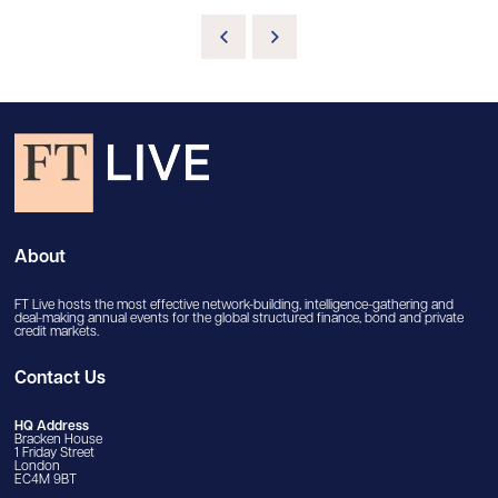
About
FT Live hosts the most effective network-building, intelligence-gathering and
deal-making annual events for the global structured finance, bond and private
credit markets.
Contact Us
HQ Address
Bracken House
1 Friday Street
London
EC4M 9BT