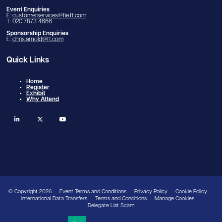
Event Enquiries
E:
customerservices@fie.ft.com
T: 020 7873 4666
Sponsorship Enquiries
E:
chris.arnold@ft.com
Quick Links
Home
Register
Exhibit
Why Attend
linkedin
twitter
youtube
© Copyright 2026
Event Terms and Conditions
Privacy Policy
Cookie Policy
International Data Transfers
Terms and Conditions
Manage Cookies
Delegate List Scam