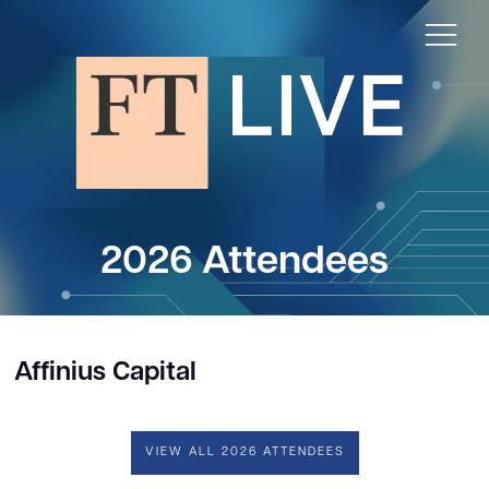
2026 Attendees
Affinius Capital
VIEW ALL 2026 ATTENDEES