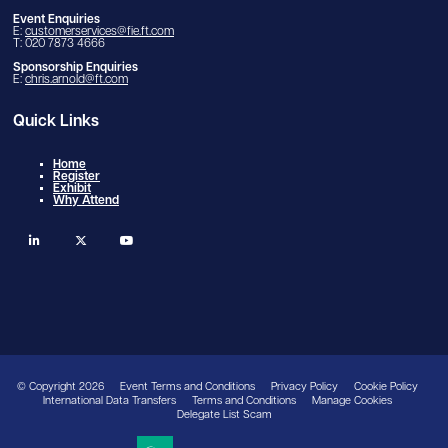
Event Enquiries
E:
customerservices@fie.ft.com
T: 020 7873 4666
Sponsorship Enquiries
E:
chris.arnold@ft.com
Quick Links
Home
Register
Exhibit
Why Attend
linkedin
twitter
youtube
© Copyright 2026
Event Terms and Conditions
Privacy Policy
Cookie Policy
International Data Transfers
Terms and Conditions
Manage Cookies
Delegate List Scam