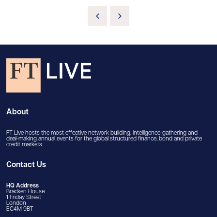
About
FT Live hosts the most effective network-building, intelligence-gathering and
deal-making annual events for the global structured finance, bond and private
credit markets.
Contact Us
HQ Address
Bracken House
1 Friday Street
London
EC4M 9BT